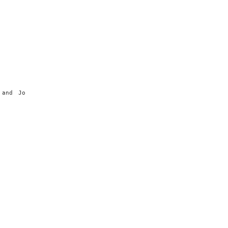
 and Jo