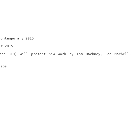
Contemporary 2015
er 2015
and 319) will present new work by Tom Hackney, Lee Machell,
dios