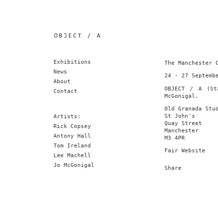
Exhibitions
The Manchester 
News
24 - 27 Septemb
About
OBJECT / A (St
Contact
McGonigal.
Old Granada Stu
St John's
Artists:
Quay Street
Rick Copsey
Manchester
Antony Hall
M3 4PR
Tom Ireland
Fair Website
Lee Machell
Jo McGonigal
Share